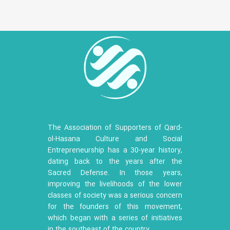
The Association of Supporters of Qard-
ol-Hasana Culture and Social
Entrepreneurship has a 30-year history,
dating back to the years after the
Sacred Defense. In those years,
improving the livelihoods of the lower
classes of society was a serious concern
for the founders of this movement,
which began with a series of initiatives
in the southeast of the country.