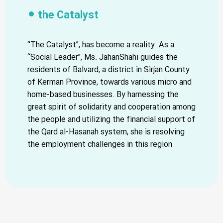
the Catalyst
“The Catalyst”, has become a reality .As a
“Social Leader”, Ms. JahanShahi guides the
residents of Balvard, a district in Sirjan County
of Kerman Province, towards various micro and
home-based businesses. By harnessing the
great spirit of solidarity and cooperation among
the people and utilizing the financial support of
the Qard al-Hasanah system, she is resolving
the employment challenges in this region