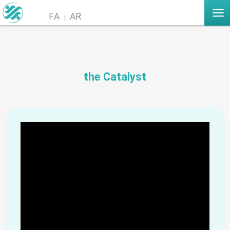
FA
AR
the Catalyst