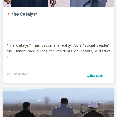
the Catalyst
“The Catalyst”, has become a reality .As a “Social Leader”,
Ms. JahanShahi guides the residents of Balvard, a district
in...
June 8, 2025
ادامه مطلب