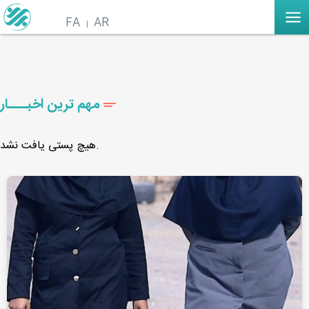
FA
AR
مهم ترین اخبـــار
هیچ پستی یافت نشد.