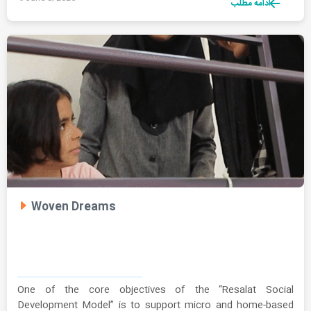
ادامه مطلب
Woven Dreams
One of the core objectives of the “Resalat Social
Development Model” is to support micro and home-based