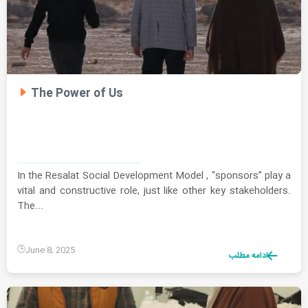
The Power of Us
In the Resalat Social Development Model , “sponsors” play a
vital and constructive role, just like other key stakeholders.
The...
June 8, 2025
ادامه مطلب