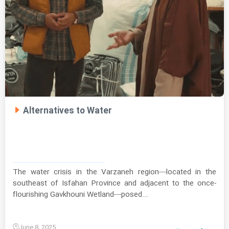
Alternatives to Water
The water crisis in the Varzaneh region—located in the
southeast of Isfahan Province and adjacent to the once-
flourishing Gavkhouni Wetland—posed...
June 8, 2025