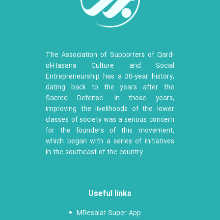
The Association of Supporters of Qard-
ol-Hasana Culture and Social
Entrepreneurship has a 30-year history,
dating back to the years after the
Sacred Defense. In those years,
improving the livelihoods of the lower
classes of society was a serious concern
for the founders of this movement,
which began with a series of initiatives
in the southeast of the country.
Useful links
MResalat Super App