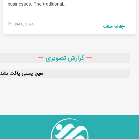
businesses. The traditional...
June 8, 2025
ادامه مطلب
گزارش تصویری
هیچ پستی یافت نشد.